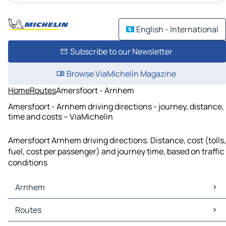
English - International
Subscribe to our Newsletter
Browse ViaMichelin Magazine
Home
Routes
Amersfoort - Arnhem
Amersfoort - Arnhem driving directions - journey, distance,
time and costs – ViaMichelin
Amersfoort Arnhem driving directions. Distance, cost (tolls,
fuel, cost per passenger) and journey time, based on traffic
conditions
Arnhem
Arnhem Maps
Routes
Arnhem Traffic