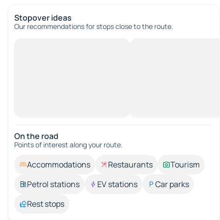
Stopover ideas
Our recommendations for stops close to the route.
On the road
Points of interest along your route.
Accommodations
Restaurants
Tourism
Petrol stations
EV stations
Car parks
Rest stops