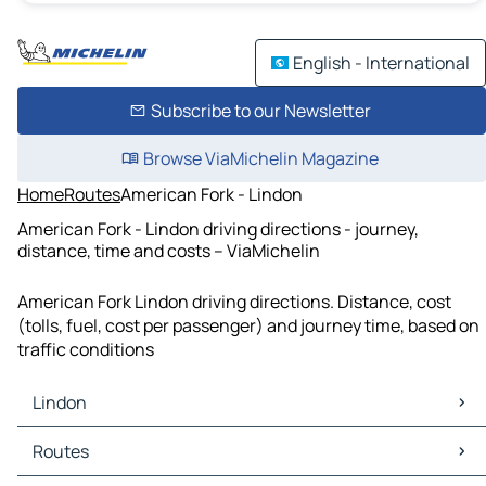
English - International
Subscribe to our Newsletter
Browse ViaMichelin Magazine
Home
Routes
American Fork - Lindon
American Fork - Lindon driving directions - journey,
distance, time and costs – ViaMichelin
American Fork Lindon driving directions. Distance, cost
(tolls, fuel, cost per passenger) and journey time, based on
traffic conditions
Lindon
Lindon Maps
Routes
Lindon Traffic