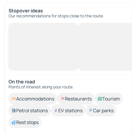
Stopover ideas
Our recommendations for stops close to the route.
On the road
Points of interest along your route.
Accommodations
Restaurants
Tourism
Petrol stations
EV stations
Car parks
Rest stops