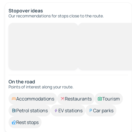
Stopover ideas
Our recommendations for stops close to the route.
On the road
Points of interest along your route.
Accommodations
Restaurants
Tourism
Petrol stations
EV stations
Car parks
Rest stops