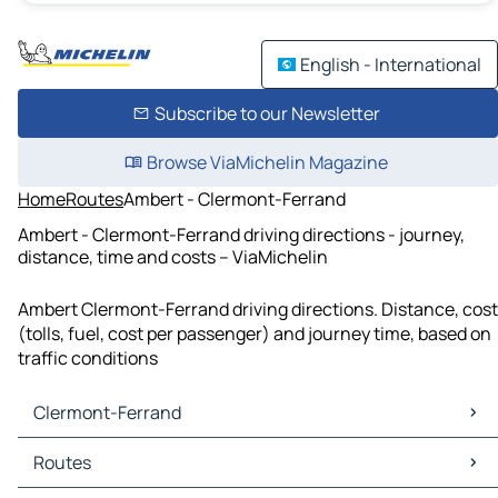
English - International
Subscribe to our Newsletter
Browse ViaMichelin Magazine
Home
Routes
Ambert - Clermont-Ferrand
Ambert - Clermont-Ferrand driving directions - journey,
distance, time and costs – ViaMichelin
Ambert Clermont-Ferrand driving directions. Distance, cost
(tolls, fuel, cost per passenger) and journey time, based on
traffic conditions
Clermont-Ferrand
Clermont-Ferrand Maps
Routes
Clermont-Ferrand Traffic