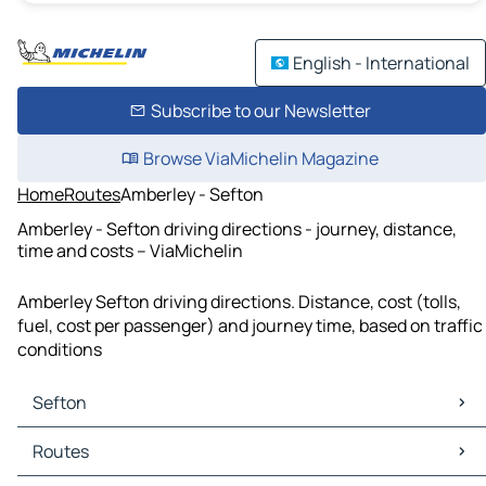
English - International
Subscribe to our Newsletter
Browse ViaMichelin Magazine
Home
Routes
Amberley - Sefton
Amberley - Sefton driving directions - journey, distance,
time and costs – ViaMichelin
Amberley Sefton driving directions. Distance, cost (tolls,
fuel, cost per passenger) and journey time, based on traffic
conditions
Sefton
Sefton Maps
Routes
Sefton Traffic