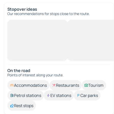
Stopover ideas
Our recommendations for stops close to the route.
On the road
Points of interest along your route.
Accommodations
Restaurants
Tourism
Petrol stations
EV stations
Car parks
Rest stops