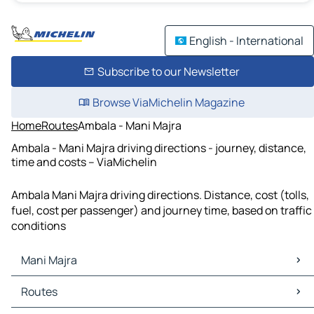
English - International
Subscribe to our Newsletter
Browse ViaMichelin Magazine
Home
Routes
Ambala - Mani Majra
Ambala - Mani Majra driving directions - journey, distance,
time and costs – ViaMichelin
Ambala Mani Majra driving directions. Distance, cost (tolls,
fuel, cost per passenger) and journey time, based on traffic
conditions
Mani Majra
Mani Majra Maps
Routes
Mani Majra Traffic