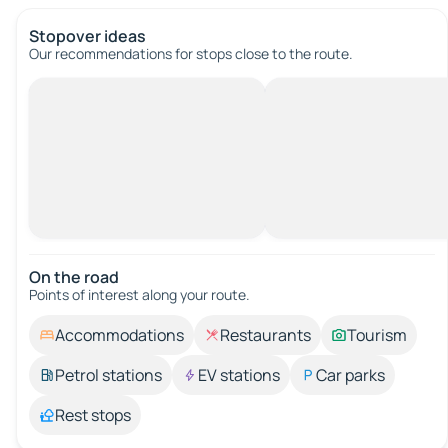
Stopover ideas
Our recommendations for stops close to the route.
On the road
Points of interest along your route.
Accommodations
Restaurants
Tourism
Petrol stations
EV stations
Car parks
Rest stops