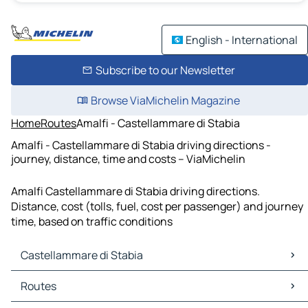
English - International
Subscribe to our Newsletter
Browse ViaMichelin Magazine
Home
Routes
Amalfi - Castellammare di Stabia
Amalfi - Castellammare di Stabia driving directions -
journey, distance, time and costs – ViaMichelin
Amalfi Castellammare di Stabia driving directions.
Distance, cost (tolls, fuel, cost per passenger) and journey
time, based on traffic conditions
Castellammare di Stabia
Castellammare di Stabia Maps
Routes
Castellammare di Stabia Traffic