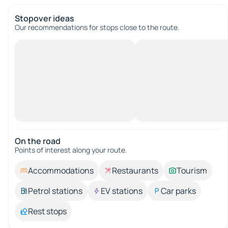
Stopover ideas
Our recommendations for stops close to the route.
On the road
Points of interest along your route.
Accommodations
Restaurants
Tourism
Petrol stations
EV stations
Car parks
Rest stops