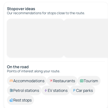
Stopover ideas
Our recommendations for stops close to the route.
On the road
Points of interest along your route.
Accommodations
Restaurants
Tourism
Petrol stations
EV stations
Car parks
Rest stops