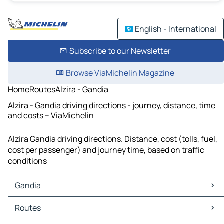
English - International
Subscribe to our Newsletter
Browse ViaMichelin Magazine
Home
Routes
Alzira - Gandia
Alzira - Gandia driving directions - journey, distance, time
and costs – ViaMichelin
Alzira Gandia driving directions. Distance, cost (tolls, fuel,
cost per passenger) and journey time, based on traffic
conditions
Gandia
Gandia Maps
Routes
Gandia Traffic