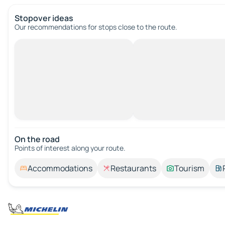
Stopover ideas
Our recommendations for stops close to the route.
On the road
Points of interest along your route.
Accommodations
Restaurants
Tourism