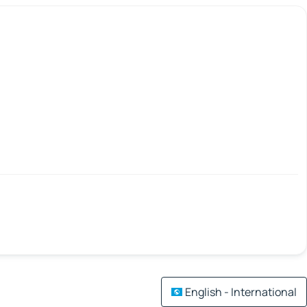
English - International