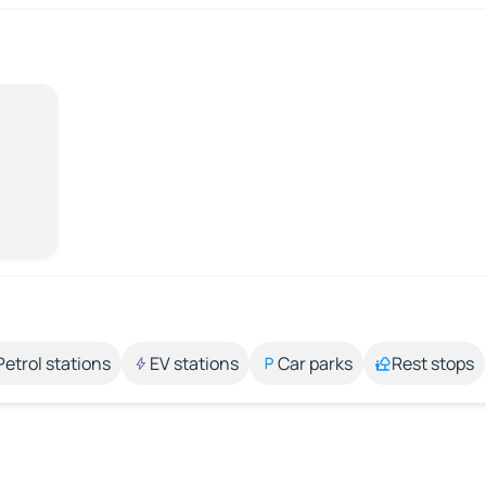
Petrol stations
EV stations
Car parks
Rest stops