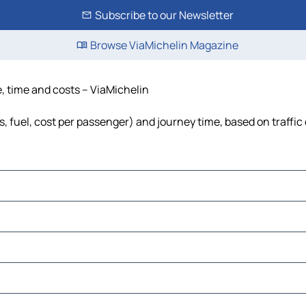
Subscribe to our Newsletter
Browse ViaMichelin Magazine
e, time and costs – ViaMichelin
s, fuel, cost per passenger) and journey time, based on traffic