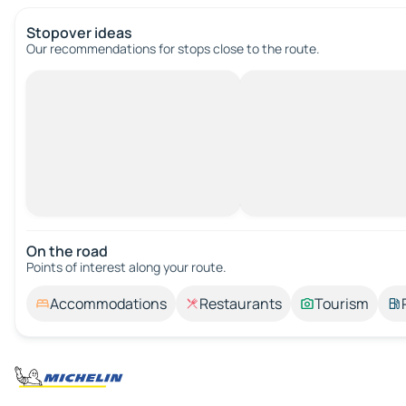
Stopover ideas
Our recommendations for stops close to the route.
On the road
Points of interest along your route.
Accommodations
Restaurants
Tourism