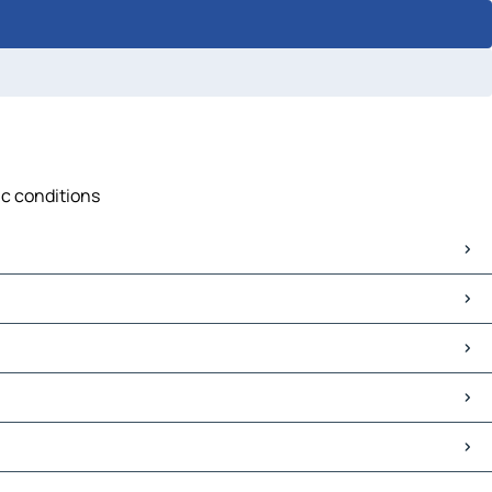
ic conditions