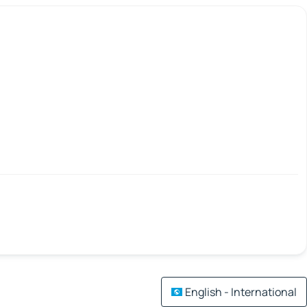
English - International