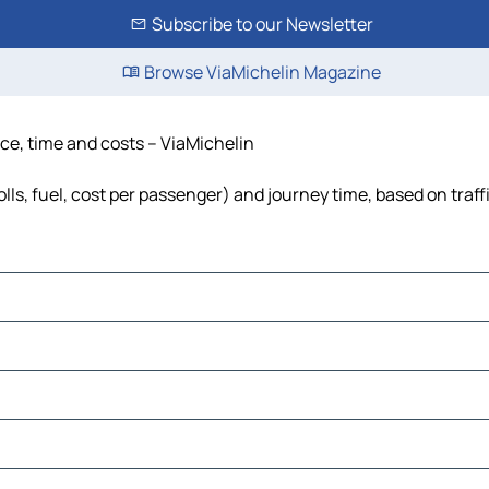
Subscribe to our Newsletter
Browse ViaMichelin Magazine
nce, time and costs – ViaMichelin
olls, fuel, cost per passenger) and journey time, based on traff