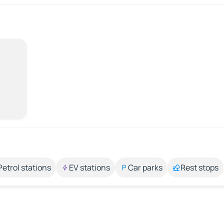
Petrol stations
EV stations
Car parks
Rest stops