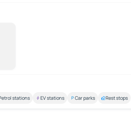
Petrol stations
EV stations
Car parks
Rest stops