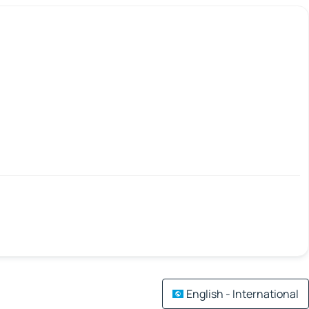
English - International