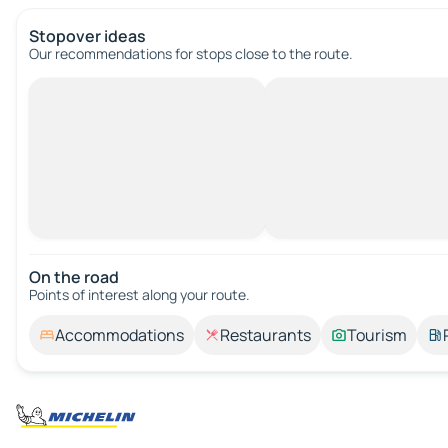
Stopover ideas
Our recommendations for stops close to the route.
On the road
Points of interest along your route.
Accommodations
Restaurants
Tourism