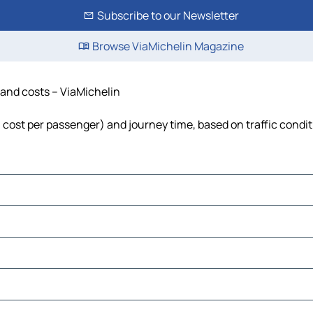
Subscribe to our Newsletter
Browse ViaMichelin Magazine
e and costs – ViaMichelin
el, cost per passenger) and journey time, based on traffic condi