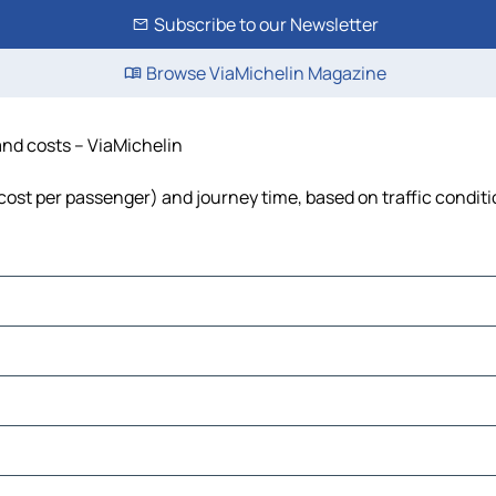
Subscribe to our Newsletter
Browse ViaMichelin Magazine
 and costs – ViaMichelin
, cost per passenger) and journey time, based on traffic condit