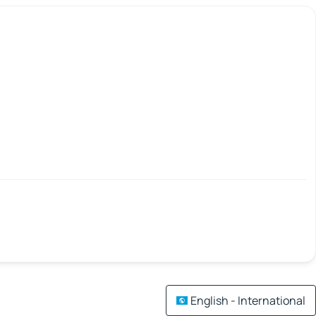
English - International