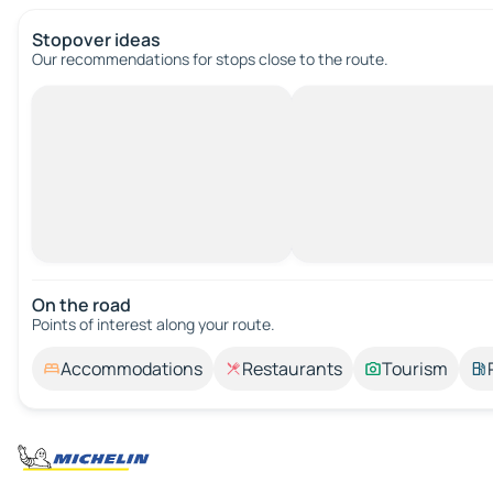
Stopover ideas
Our recommendations for stops close to the route.
On the road
Points of interest along your route.
Accommodations
Restaurants
Tourism