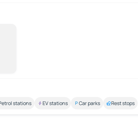
Petrol stations
EV stations
Car parks
Rest stops