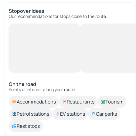
Stopover ideas
Our recommendations for stops close to the route.
On the road
Points of interest along your route.
Accommodations
Restaurants
Tourism
Petrol stations
EV stations
Car parks
Rest stops