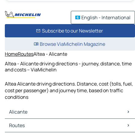
English - International
Subscribe to our Newsletter
Browse ViaMichelin Magazine
Home
Routes
Altea - Alicante
Altea - Alicante driving directions - journey, distance, time
and costs – ViaMichelin
Altea Alicante driving directions. Distance, cost (tolls, fuel,
cost per passenger) and journey time, based on traffic
conditions
Alicante
Alicante Maps
Routes
Alicante Traffic