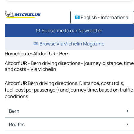
English - International
Subscribe to our Newsletter
Browse ViaMichelin Magazine
Home
Routes
Altdorf UR - Bern
Altdorf UR - Bern driving directions - journey, distance, time
and costs – ViaMichelin
Altdorf UR Bern driving directions. Distance, cost (tolls,
fuel, cost per passenger) and journey time, based on traffic
conditions
Bern
Bern Maps
Routes
Bern Traffic