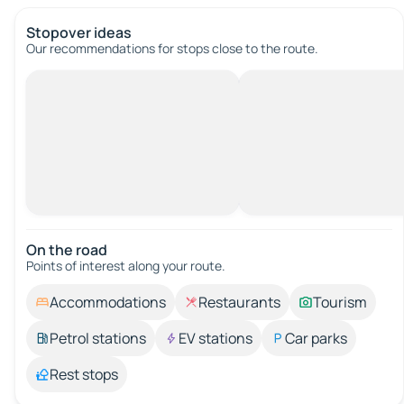
Stopover ideas
Our recommendations for stops close to the route.
On the road
Points of interest along your route.
Accommodations
Restaurants
Tourism
Petrol stations
EV stations
Car parks
Rest stops