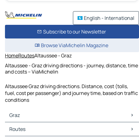
English - International
Subscribe to our Newsletter
Browse ViaMichelin Magazine
Home
Routes
Altaussee - Graz
Altaussee - Graz driving directions - journey, distance, time
and costs – ViaMichelin
Altaussee Graz driving directions. Distance, cost (tolls,
fuel, cost per passenger) and journey time, based on traffic
conditions
Graz
Graz Maps
Routes
Graz Traffic