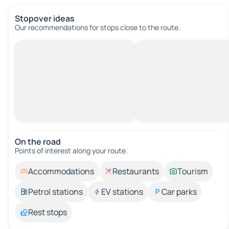
Stopover ideas
Our recommendations for stops close to the route.
On the road
Points of interest along your route.
Accommodations
Restaurants
Tourism
Petrol stations
EV stations
Car parks
Rest stops