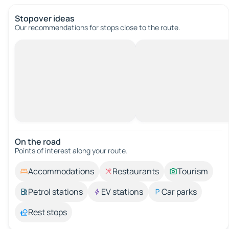
Stopover ideas
Our recommendations for stops close to the route.
On the road
Points of interest along your route.
Accommodations
Restaurants
Tourism
Petrol stations
EV stations
Car parks
Rest stops