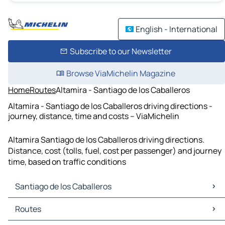
English - International
Subscribe to our Newsletter
Browse ViaMichelin Magazine
Home
Routes
Altamira - Santiago de los Caballeros
Altamira - Santiago de los Caballeros driving directions -
journey, distance, time and costs – ViaMichelin
Altamira Santiago de los Caballeros driving directions.
Distance, cost (tolls, fuel, cost per passenger) and journey
time, based on traffic conditions
Santiago de los Caballeros
Santiago de los Caballeros Maps
Routes
Santiago de los Caballeros Traffic