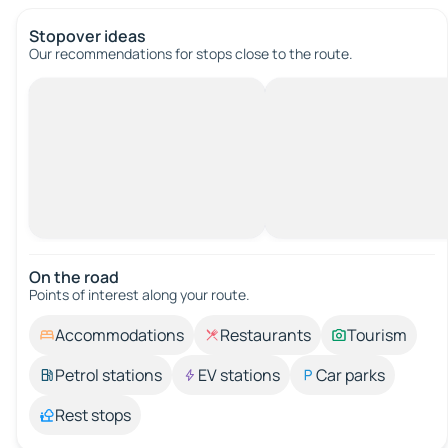
Stopover ideas
Our recommendations for stops close to the route.
On the road
Points of interest along your route.
Accommodations
Restaurants
Tourism
Petrol stations
EV stations
Car parks
Rest stops