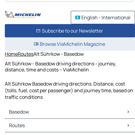
English - International
Subscribe to our Newsletter
Browse ViaMichelin Magazine
Home
Routes
Alt Sührkow - Basedow
Alt Sührkow - Basedow driving directions - journey,
distance, time and costs – ViaMichelin
Alt Sührkow Basedow driving directions. Distance, cost
(tolls, fuel, cost per passenger) and journey time, based on
traffic conditions
Basedow
Basedow Maps
Routes
Basedow Traffic