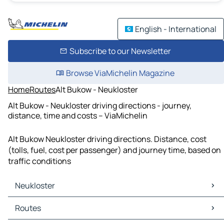
English - International
Subscribe to our Newsletter
Browse ViaMichelin Magazine
Home
Routes
Alt Bukow - Neukloster
Alt Bukow - Neukloster driving directions - journey,
distance, time and costs – ViaMichelin
Alt Bukow Neukloster driving directions. Distance, cost
(tolls, fuel, cost per passenger) and journey time, based on
traffic conditions
Neukloster
Neukloster Maps
Routes
Neukloster Traffic