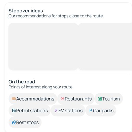
Stopover ideas
Our recommendations for stops close to the route.
On the road
Points of interest along your route.
Accommodations
Restaurants
Tourism
Petrol stations
EV stations
Car parks
Rest stops