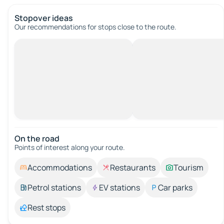
Stopover ideas
Our recommendations for stops close to the route.
On the road
Points of interest along your route.
Accommodations
Restaurants
Tourism
Petrol stations
EV stations
Car parks
Rest stops