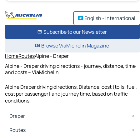
English - International
Subscribe to our Newsletter
Browse ViaMichelin Magazine
Home
Routes
Alpine - Draper
Alpine - Draper driving directions - journey, distance, time
and costs – ViaMichelin
Alpine Draper driving directions. Distance, cost (tolls, fuel,
cost per passenger) and journey time, based on traffic
conditions
Draper
Draper Maps
Routes
Draper Traffic