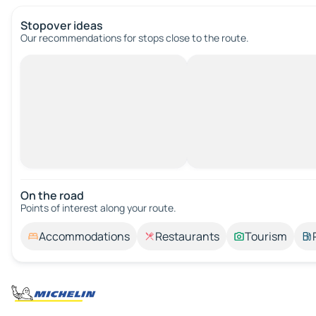
Stopover ideas
Our recommendations for stops close to the route.
On the road
Points of interest along your route.
Accommodations
Restaurants
Tourism