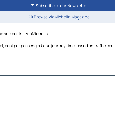
Subscribe to our Newsletter
Browse ViaMichelin Magazine
ime and costs – ViaMichelin
uel, cost per passenger) and journey time, based on traffic con