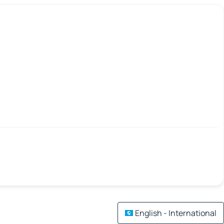
English - International