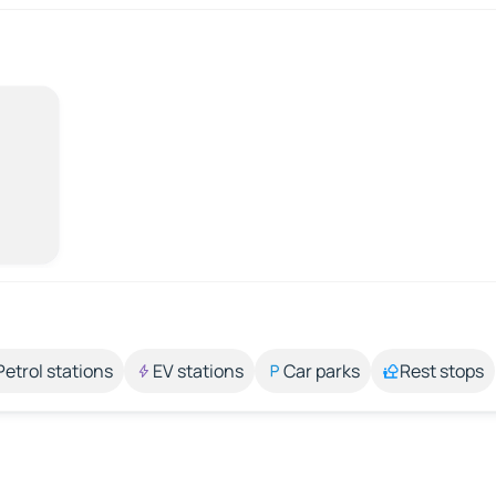
Petrol stations
EV stations
Car parks
Rest stops