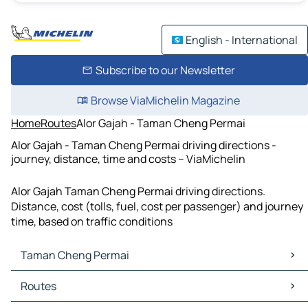
English - International
Subscribe to our Newsletter
Browse ViaMichelin Magazine
Home
Routes
Alor Gajah - Taman Cheng Permai
Alor Gajah - Taman Cheng Permai driving directions -
journey, distance, time and costs – ViaMichelin
Alor Gajah Taman Cheng Permai driving directions.
Distance, cost (tolls, fuel, cost per passenger) and journey
time, based on traffic conditions
Taman Cheng Permai
Taman Cheng Permai Maps
Routes
Taman Cheng Permai Traffic