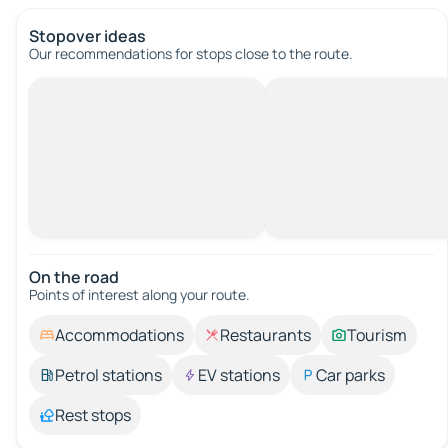
Stopover ideas
Our recommendations for stops close to the route.
On the road
Points of interest along your route.
Accommodations
Restaurants
Tourism
Petrol stations
EV stations
Car parks
Rest stops