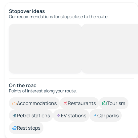
Stopover ideas
Our recommendations for stops close to the route.
On the road
Points of interest along your route.
Accommodations
Restaurants
Tourism
Petrol stations
EV stations
Car parks
Rest stops