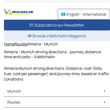
English - International
Subscribe to our Newsletter
Browse ViaMichelin Magazine
Home
Routes
Almería - Munich
Almería - Munich driving directions - journey, distance,
time and costs – ViaMichelin
Almería Munich driving directions. Distance, cost (tolls,
fuel, cost per passenger) and journey time, based on traffic
conditions
Munich
Munich Maps
Routes
Munich Traffic