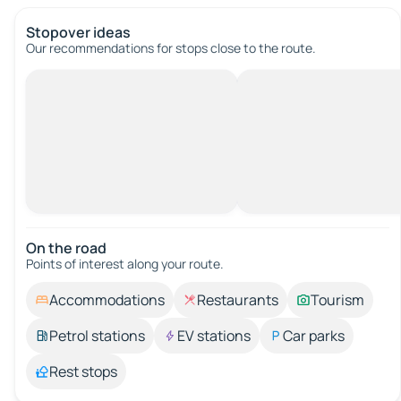
Stopover ideas
Our recommendations for stops close to the route.
On the road
Points of interest along your route.
Accommodations
Restaurants
Tourism
Petrol stations
EV stations
Car parks
Rest stops