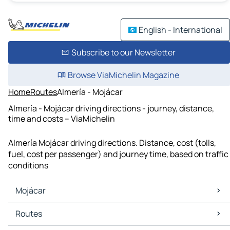
English - International
Subscribe to our Newsletter
Browse ViaMichelin Magazine
Home
Routes
Almería - Mojácar
Almería - Mojácar driving directions - journey, distance,
time and costs – ViaMichelin
Almería Mojácar driving directions. Distance, cost (tolls,
fuel, cost per passenger) and journey time, based on traffic
conditions
Mojácar
Mojácar Maps
Routes
Mojácar Traffic