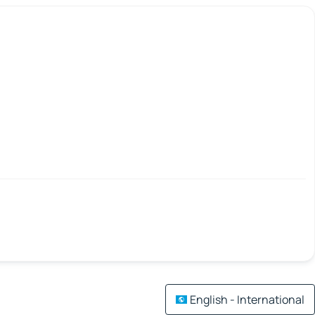
English - International