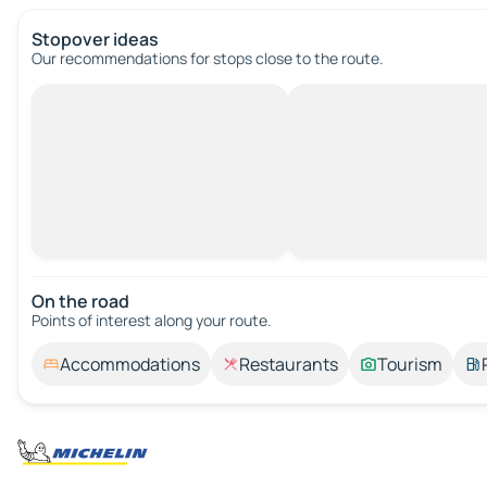
Stopover ideas
Our recommendations for stops close to the route.
On the road
Points of interest along your route.
Accommodations
Restaurants
Tourism