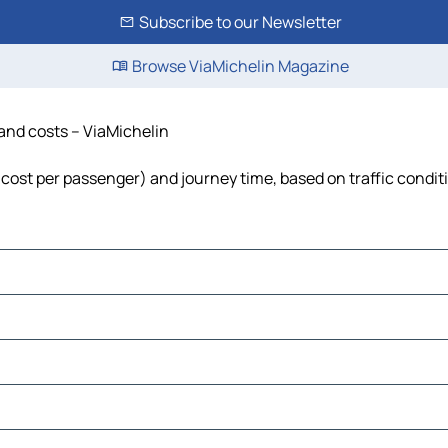
Subscribe to our Newsletter
Browse ViaMichelin Magazine
 and costs – ViaMichelin
l, cost per passenger) and journey time, based on traffic condit