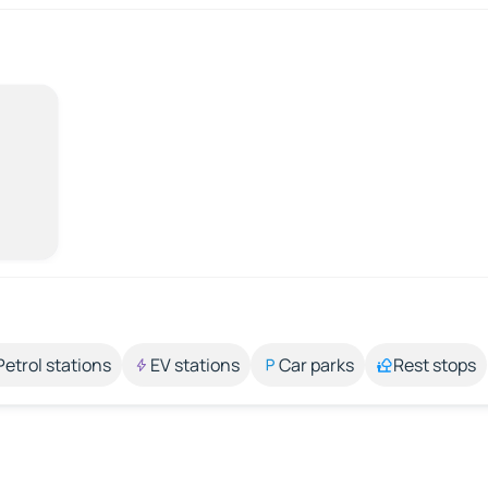
Petrol stations
EV stations
Car parks
Rest stops