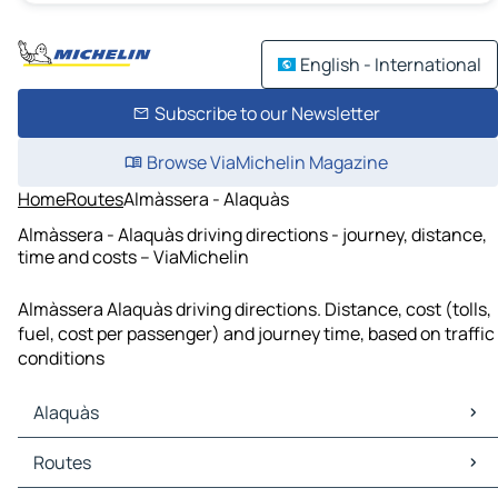
English - International
Subscribe to our Newsletter
Browse ViaMichelin Magazine
Home
Routes
Almàssera - Alaquàs
Almàssera - Alaquàs driving directions - journey, distance,
time and costs – ViaMichelin
Almàssera Alaquàs driving directions. Distance, cost (tolls,
fuel, cost per passenger) and journey time, based on traffic
conditions
Alaquàs
Alaquàs Maps
Routes
Alaquàs Traffic