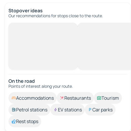
Stopover ideas
Our recommendations for stops close to the route.
On the road
Points of interest along your route.
Accommodations
Restaurants
Tourism
Petrol stations
EV stations
Car parks
Rest stops