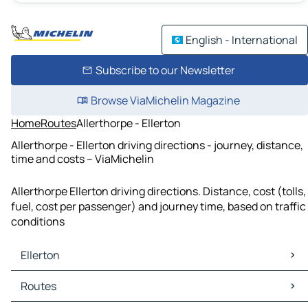
English - International
Subscribe to our Newsletter
Browse ViaMichelin Magazine
Home
Routes
Allerthorpe - Ellerton
Allerthorpe - Ellerton driving directions - journey, distance,
time and costs – ViaMichelin
Allerthorpe Ellerton driving directions. Distance, cost (tolls,
fuel, cost per passenger) and journey time, based on traffic
conditions
Ellerton
Ellerton Maps
Routes
Ellerton Traffic