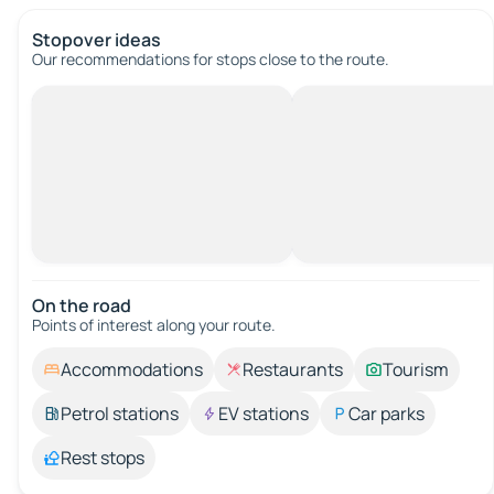
Stopover ideas
Our recommendations for stops close to the route.
On the road
Points of interest along your route.
Accommodations
Restaurants
Tourism
Petrol stations
EV stations
Car parks
Rest stops