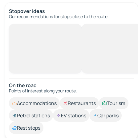
Stopover ideas
Our recommendations for stops close to the route.
On the road
Points of interest along your route.
Accommodations
Restaurants
Tourism
Petrol stations
EV stations
Car parks
Rest stops