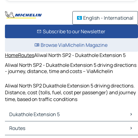
English - International
Subscribe to our Newsletter
Browse ViaMichelin Magazine
Home
Routes
Aliwal North SP2 - Dukathole Extension 5
Aliwal North SP2 - Dukathole Extension 5 driving directions
- journey, distance, time and costs – ViaMichelin
Aliwal North SP2 Dukathole Extension 5 driving directions.
Distance, cost (tolls, fuel, cost per passenger) and journey
time, based on traffic conditions
Dukathole Extension 5
Dukathole Extension 5 Maps
Routes
Dukathole Extension 5 Traffic