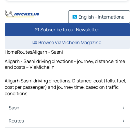
English - International
Subscribe to our Newsletter
Browse ViaMichelin Magazine
Home
Routes
Aligarh - Sasni
Aligarh - Sasni driving directions - journey, distance, time
and costs – ViaMichelin
Aligarh Sasni driving directions. Distance, cost (tolls, fuel,
cost per passenger) and journey time, based on traffic
conditions
Sasni
Sasni Maps
Routes
Sasni Traffic