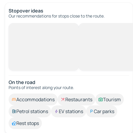
Stopover ideas
Our recommendations for stops close to the route.
On the road
Points of interest along your route.
Accommodations
Restaurants
Tourism
Petrol stations
EV stations
Car parks
Rest stops