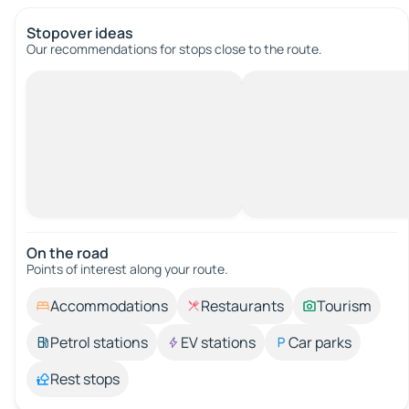
Stopover ideas
Our recommendations for stops close to the route.
On the road
Points of interest along your route.
Accommodations
Restaurants
Tourism
Petrol stations
EV stations
Car parks
Rest stops