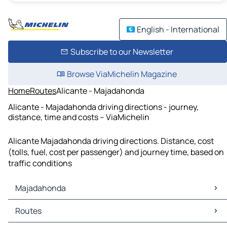
English - International
Subscribe to our Newsletter
Browse ViaMichelin Magazine
Home
Routes
Alicante - Majadahonda
Alicante - Majadahonda driving directions - journey,
distance, time and costs – ViaMichelin
Alicante Majadahonda driving directions. Distance, cost
(tolls, fuel, cost per passenger) and journey time, based on
traffic conditions
Majadahonda
Majadahonda Maps
Routes
Majadahonda Traffic