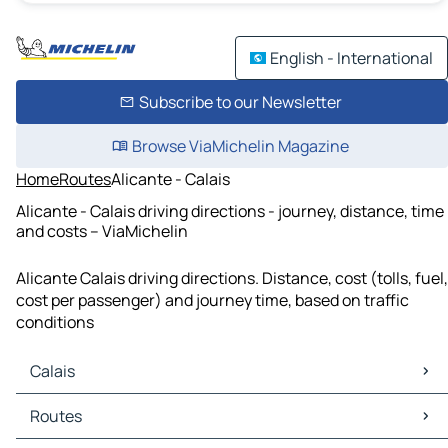
English - International
Subscribe to our Newsletter
Browse ViaMichelin Magazine
Home
Routes
Alicante - Calais
Alicante - Calais driving directions - journey, distance, time
and costs – ViaMichelin
Alicante Calais driving directions. Distance, cost (tolls, fuel,
cost per passenger) and journey time, based on traffic
conditions
Calais
Calais Maps
Routes
Calais Traffic