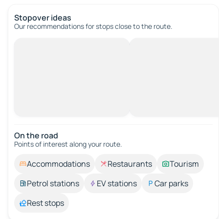
Stopover ideas
Our recommendations for stops close to the route.
On the road
Points of interest along your route.
Accommodations
Restaurants
Tourism
Petrol stations
EV stations
Car parks
Rest stops