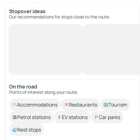
Stopover ideas
Our recommendations for stops close to the route.
On the road
Points of interest along your route.
Accommodations
Restaurants
Tourism
Petrol stations
EV stations
Car parks
Rest stops