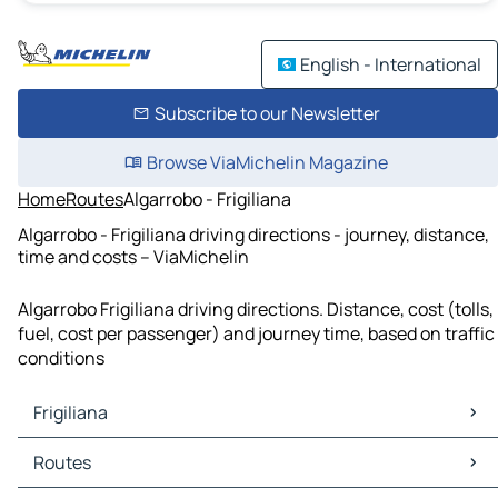
English - International
Subscribe to our Newsletter
Browse ViaMichelin Magazine
Home
Routes
Algarrobo - Frigiliana
Algarrobo - Frigiliana driving directions - journey, distance,
time and costs – ViaMichelin
Algarrobo Frigiliana driving directions. Distance, cost (tolls,
fuel, cost per passenger) and journey time, based on traffic
conditions
Frigiliana
Frigiliana Maps
Routes
Frigiliana Traffic