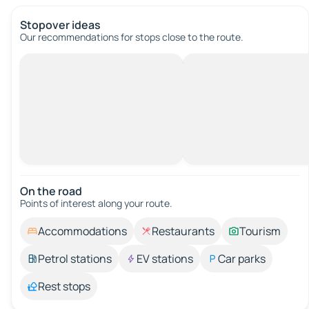
Stopover ideas
Our recommendations for stops close to the route.
On the road
Points of interest along your route.
Accommodations
Restaurants
Tourism
Petrol stations
EV stations
Car parks
Rest stops