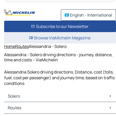
English - International
Subscribe to our Newsletter
Browse ViaMichelin Magazine
Home
Routes
Alessandria - Solero
Alessandria - Solero driving directions - journey, distance,
time and costs – ViaMichelin
Alessandria Solero driving directions. Distance, cost (tolls,
fuel, cost per passenger) and journey time, based on traffic
conditions
Solero
Solero Maps
Routes
Solero Traffic