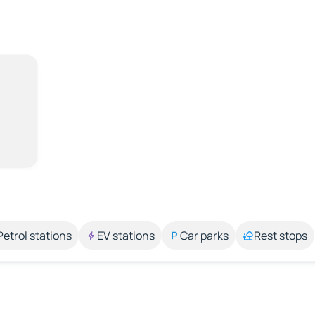
Petrol stations
EV stations
Car parks
Rest stops