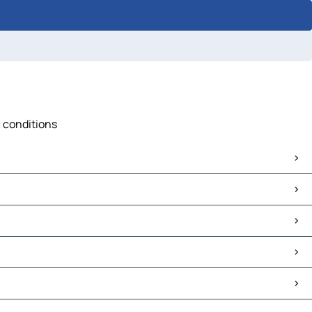
c conditions