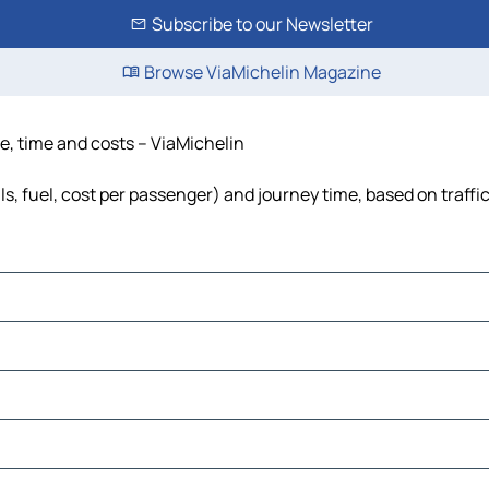
Subscribe to our Newsletter
Browse ViaMichelin Magazine
ce, time and costs – ViaMichelin
ls, fuel, cost per passenger) and journey time, based on traffi