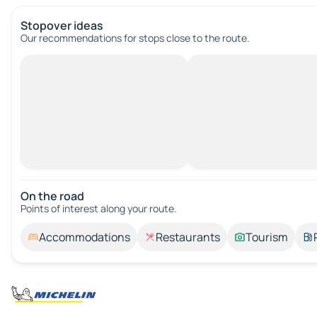
Stopover ideas
Our recommendations for stops close to the route.
On the road
Points of interest along your route.
Accommodations
Restaurants
Tourism