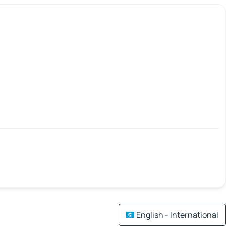
English - International