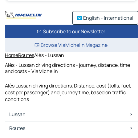
English - International
Subscribe to our Newsletter
Browse ViaMichelin Magazine
Home
Routes
Alès - Lussan
Alès - Lussan driving directions - journey, distance, time
and costs – ViaMichelin
Alès Lussan driving directions. Distance, cost (tolls, fuel,
cost per passenger) and journey time, based on traffic
conditions
Lussan
Lussan Maps
Routes
Lussan Traffic