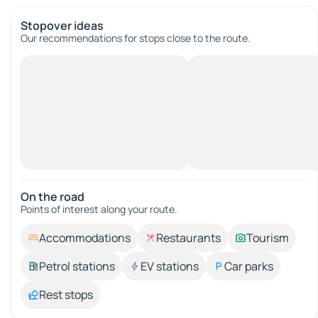
Stopover ideas
Our recommendations for stops close to the route.
On the road
Points of interest along your route.
Accommodations
Restaurants
Tourism
Petrol stations
EV stations
Car parks
Rest stops