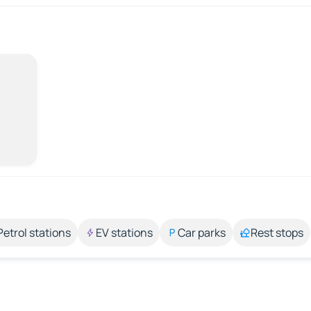
Petrol stations
EV stations
Car parks
Rest stops