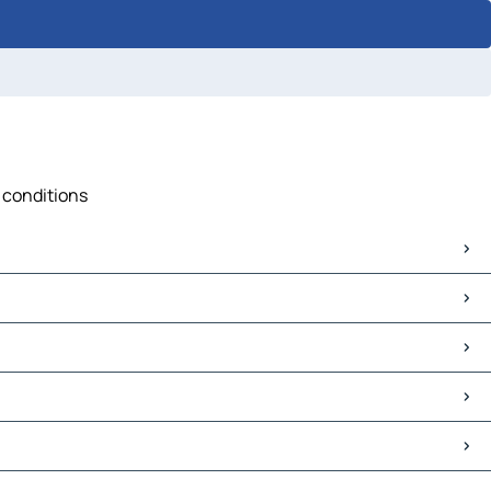
c conditions