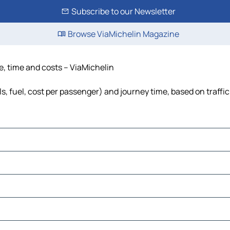
Subscribe to our Newsletter
Browse ViaMichelin Magazine
e, time and costs – ViaMichelin
s, fuel, cost per passenger) and journey time, based on traffi