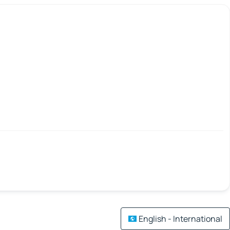
English - International