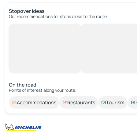
Stopover ideas
Our recommendations for stops close to the route.
On the road
Points of interest along your route.
Accommodations
Restaurants
Tourism