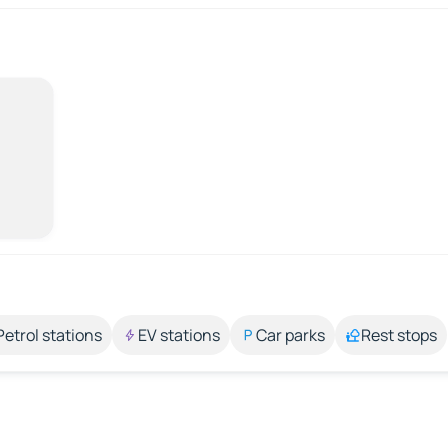
Petrol stations
EV stations
Car parks
Rest stops