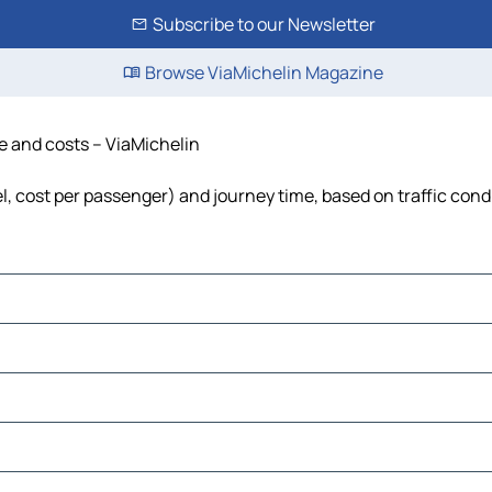
Subscribe to our Newsletter
Browse ViaMichelin Magazine
me and costs – ViaMichelin
uel, cost per passenger) and journey time, based on traffic cond