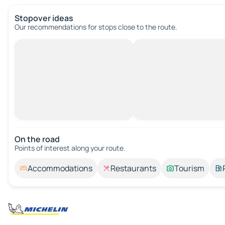
Stopover ideas
Our recommendations for stops close to the route.
On the road
Points of interest along your route.
Accommodations
Restaurants
Tourism