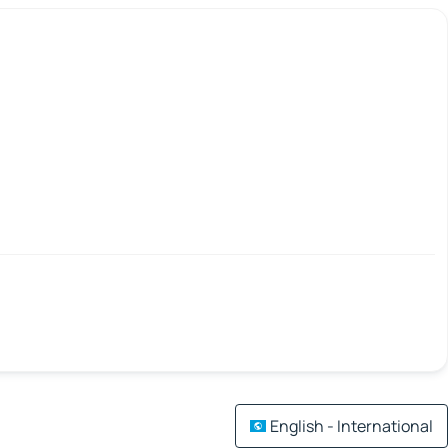
English - International