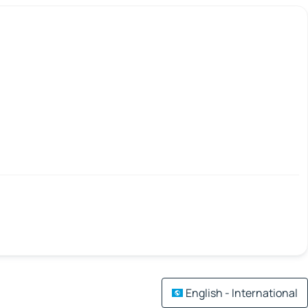
English - International