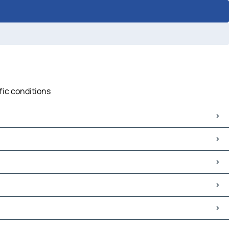
fic conditions