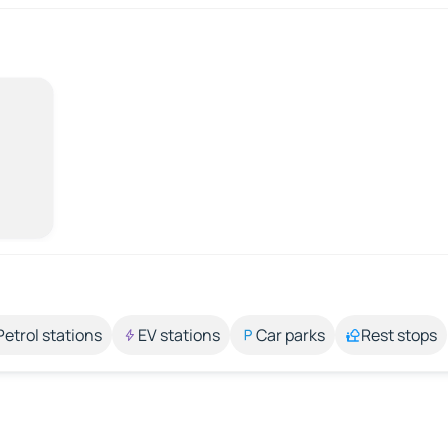
Petrol stations
EV stations
Car parks
Rest stops