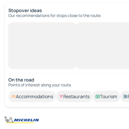
Stopover ideas
Our recommendations for stops close to the route.
On the road
Points of interest along your route.
Accommodations
Restaurants
Tourism