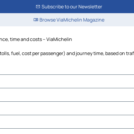
Subscribe to our Newsletter
Browse ViaMichelin Magazine
ance, time and costs – ViaMichelin
tolls, fuel, cost per passenger) and journey time, based on traf