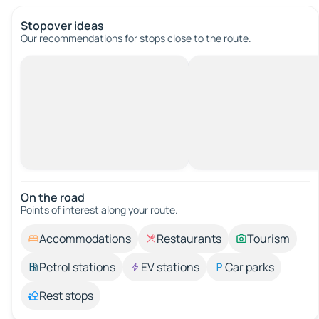
Stopover ideas
Our recommendations for stops close to the route.
On the road
Points of interest along your route.
Accommodations
Restaurants
Tourism
Petrol stations
EV stations
Car parks
Rest stops