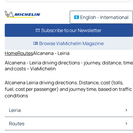
English - International
Subscribe to our Newsletter
Browse ViaMichelin Magazine
Home
Routes
Alcanena - Leiria
Alcanena - Leiria driving directions - journey, distance, time
and costs – ViaMichelin
Alcanena Leiria driving directions. Distance, cost (tolls,
fuel, cost per passenger) and journey time, based on traffic
conditions
Leiria
Leiria Maps
Routes
Leiria Traffic