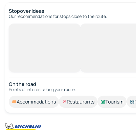
Stopover ideas
Our recommendations for stops close to the route.
On the road
Points of interest along your route.
Accommodations
Restaurants
Tourism