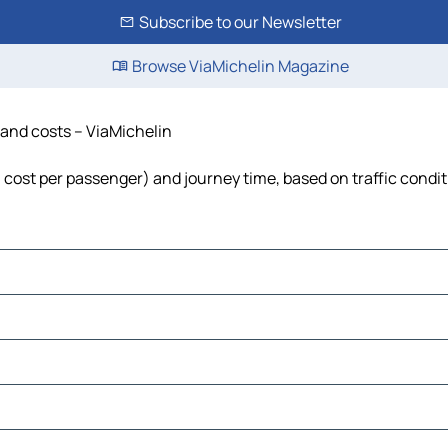
Subscribe to our Newsletter
Browse ViaMichelin Magazine
e and costs – ViaMichelin
el, cost per passenger) and journey time, based on traffic condi