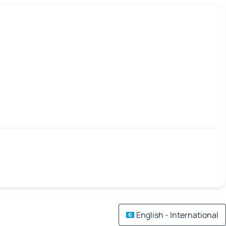
English - International