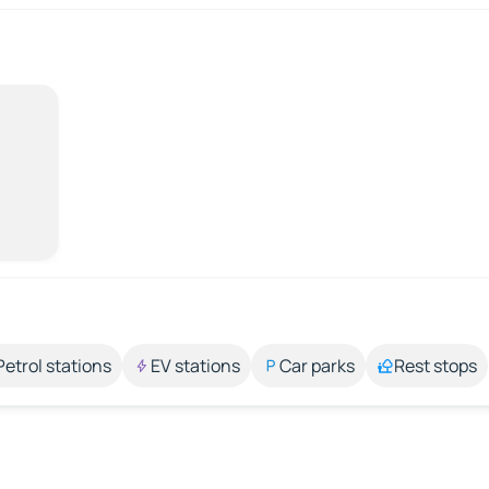
Petrol stations
EV stations
Car parks
Rest stops