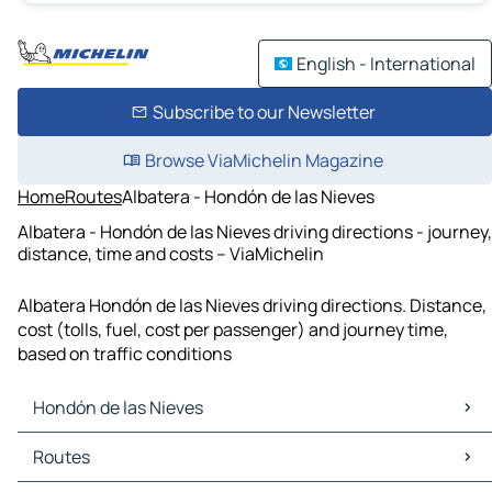
English - International
Subscribe to our Newsletter
Browse ViaMichelin Magazine
Home
Routes
Albatera - Hondón de las Nieves
Albatera - Hondón de las Nieves driving directions - journey,
distance, time and costs – ViaMichelin
Albatera Hondón de las Nieves driving directions. Distance,
cost (tolls, fuel, cost per passenger) and journey time,
based on traffic conditions
Hondón de las Nieves
Hondón de las Nieves Maps
Routes
Hondón de las Nieves Traffic