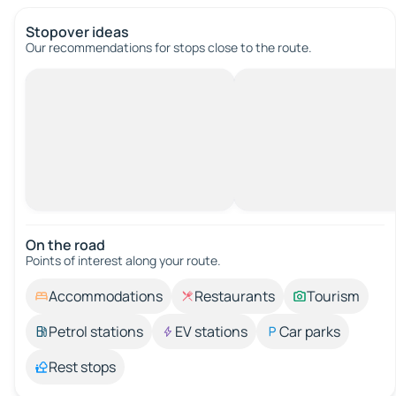
Stopover ideas
Our recommendations for stops close to the route.
On the road
Points of interest along your route.
Accommodations
Restaurants
Tourism
Petrol stations
EV stations
Car parks
Rest stops