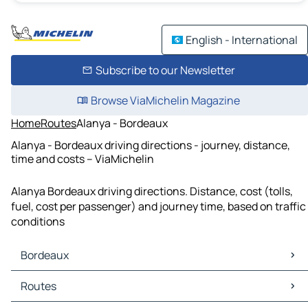
English - International
Subscribe to our Newsletter
Browse ViaMichelin Magazine
Home
Routes
Alanya - Bordeaux
Alanya - Bordeaux driving directions - journey, distance,
time and costs – ViaMichelin
Alanya Bordeaux driving directions. Distance, cost (tolls,
fuel, cost per passenger) and journey time, based on traffic
conditions
Bordeaux
Bordeaux Maps
Routes
Bordeaux Traffic