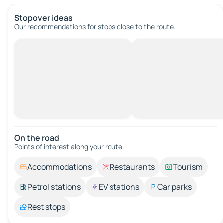
Stopover ideas
Our recommendations for stops close to the route.
On the road
Points of interest along your route.
Accommodations
Restaurants
Tourism
Petrol stations
EV stations
Car parks
Rest stops