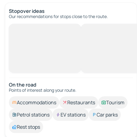
Stopover ideas
Our recommendations for stops close to the route.
On the road
Points of interest along your route.
Accommodations
Restaurants
Tourism
Petrol stations
EV stations
Car parks
Rest stops