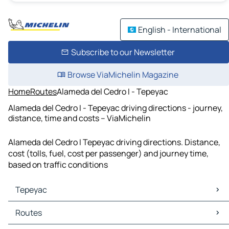
English - International
Subscribe to our Newsletter
Browse ViaMichelin Magazine
Home
Routes
Alameda del Cedro I - Tepeyac
Alameda del Cedro I - Tepeyac driving directions - journey,
distance, time and costs – ViaMichelin
Alameda del Cedro I Tepeyac driving directions. Distance,
cost (tolls, fuel, cost per passenger) and journey time,
based on traffic conditions
Tepeyac
Tepeyac Maps
Routes
Tepeyac Traffic