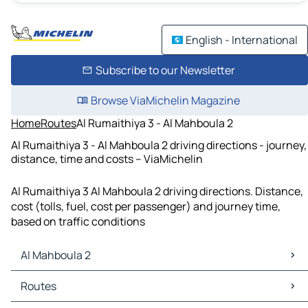
English - International
Subscribe to our Newsletter
Browse ViaMichelin Magazine
Home
Routes
Al Rumaithiya 3 - Al Mahboula 2
Al Rumaithiya 3 - Al Mahboula 2 driving directions - journey,
distance, time and costs – ViaMichelin
Al Rumaithiya 3 Al Mahboula 2 driving directions. Distance,
cost (tolls, fuel, cost per passenger) and journey time,
based on traffic conditions
Al Mahboula 2
Al Mahboula 2 Maps
Routes
Al Mahboula 2 Traffic