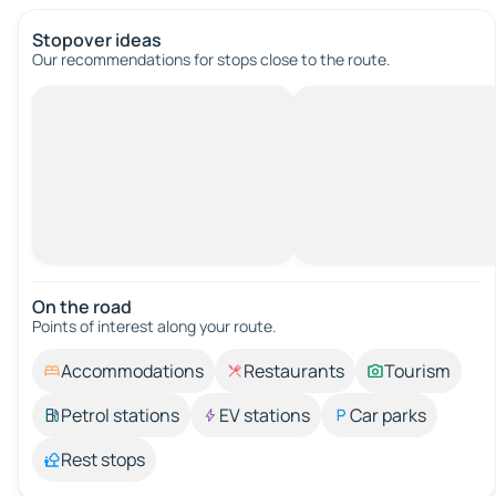
Stopover ideas
Our recommendations for stops close to the route.
On the road
Points of interest along your route.
Accommodations
Restaurants
Tourism
Petrol stations
EV stations
Car parks
Rest stops