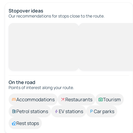
Stopover ideas
Our recommendations for stops close to the route.
On the road
Points of interest along your route.
Accommodations
Restaurants
Tourism
Petrol stations
EV stations
Car parks
Rest stops