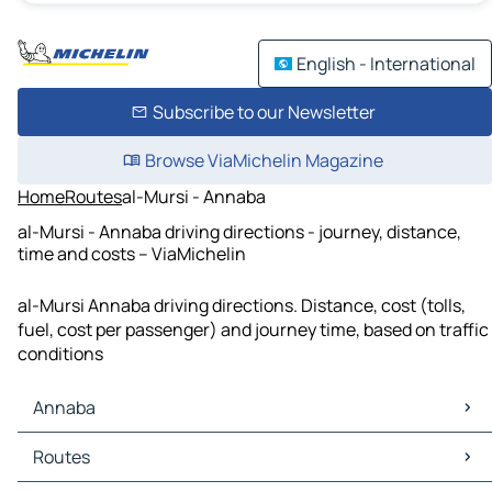
English - International
Subscribe to our Newsletter
Browse ViaMichelin Magazine
Home
Routes
al-Mursi - Annaba
al-Mursi - Annaba driving directions - journey, distance,
time and costs – ViaMichelin
al-Mursi Annaba driving directions. Distance, cost (tolls,
fuel, cost per passenger) and journey time, based on traffic
conditions
Annaba
Annaba Maps
Routes
Annaba Traffic