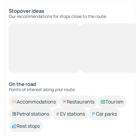
Stopover ideas
Our recommendations for stops close to the route.
On the road
Points of interest along your route.
Accommodations
Restaurants
Tourism
Petrol stations
EV stations
Car parks
Rest stops