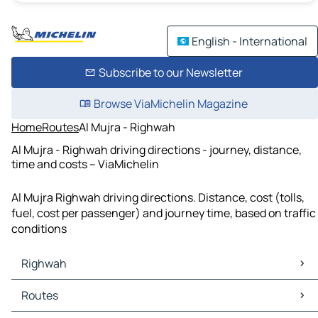
English - International
Subscribe to our Newsletter
Browse ViaMichelin Magazine
Home
Routes
Al Mujra - Righwah
Al Mujra - Righwah driving directions - journey, distance,
time and costs – ViaMichelin
Al Mujra Righwah driving directions. Distance, cost (tolls,
fuel, cost per passenger) and journey time, based on traffic
conditions
Righwah
Righwah Maps
Routes
Righwah Traffic