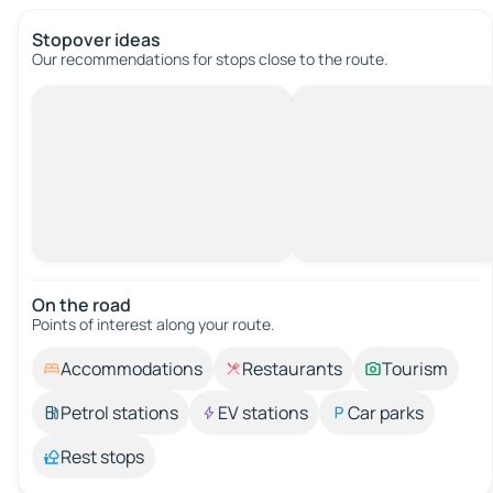
Stopover ideas
Our recommendations for stops close to the route.
On the road
Points of interest along your route.
Accommodations
Restaurants
Tourism
Petrol stations
EV stations
Car parks
Rest stops