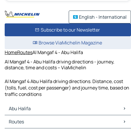
English - International
Subscribe to our Newsletter
Browse ViaMichelin Magazine
Home
Routes
Al Mangaf 4 - Abu Halifa
Al Mangaf 4 - Abu Halifa driving directions - journey,
distance, time and costs – ViaMichelin
Al Mangaf 4 Abu Halifa driving directions. Distance, cost
(tolls, fuel, cost per passenger) and journey time, based on
traffic conditions
Abu Halifa
Abu Halifa Maps
Routes
Abu Halifa Traffic