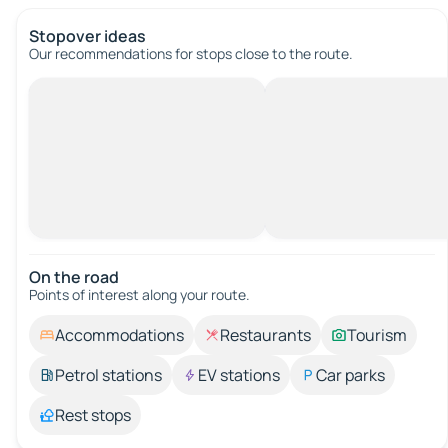
Stopover ideas
Our recommendations for stops close to the route.
On the road
Points of interest along your route.
Accommodations
Restaurants
Tourism
Petrol stations
EV stations
Car parks
Rest stops