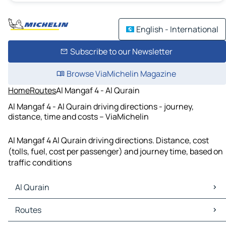
English - International
Subscribe to our Newsletter
Browse ViaMichelin Magazine
Home
Routes
Al Mangaf 4 - Al Qurain
Al Mangaf 4 - Al Qurain driving directions - journey,
distance, time and costs – ViaMichelin
Al Mangaf 4 Al Qurain driving directions. Distance, cost
(tolls, fuel, cost per passenger) and journey time, based on
traffic conditions
Al Qurain
Al Qurain Maps
Routes
Al Qurain Traffic