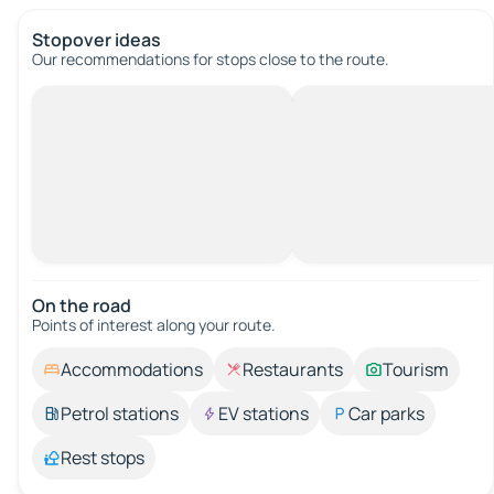
Stopover ideas
Our recommendations for stops close to the route.
On the road
Points of interest along your route.
Accommodations
Restaurants
Tourism
Petrol stations
EV stations
Car parks
Rest stops