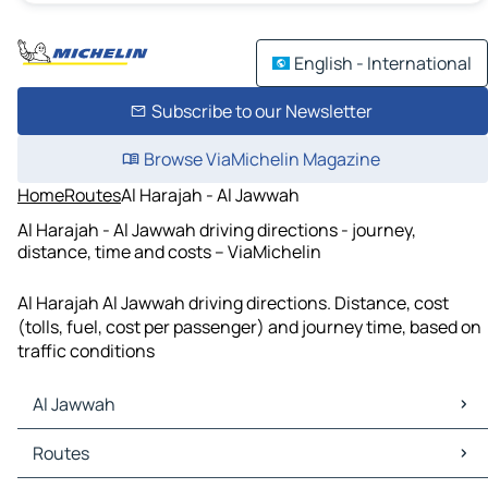
English - International
Subscribe to our Newsletter
Browse ViaMichelin Magazine
Home
Routes
Al Harajah - Al Jawwah
Al Harajah - Al Jawwah driving directions - journey,
distance, time and costs – ViaMichelin
Al Harajah Al Jawwah driving directions. Distance, cost
(tolls, fuel, cost per passenger) and journey time, based on
traffic conditions
Al Jawwah
Al Jawwah Maps
Routes
Al Jawwah Traffic