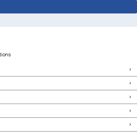
tions