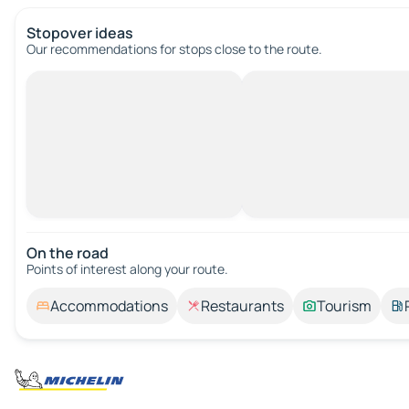
Stopover ideas
Our recommendations for stops close to the route.
On the road
Points of interest along your route.
Accommodations
Restaurants
Tourism