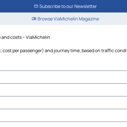
Subscribe to our Newsletter
Browse ViaMichelin Magazine
e and costs – ViaMichelin
el, cost per passenger) and journey time, based on traffic condi