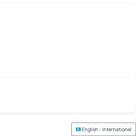
English - International