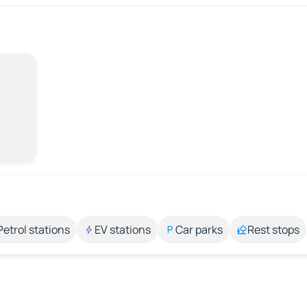
Petrol stations
EV stations
Car parks
Rest stops