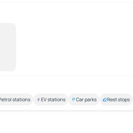
Petrol stations
EV stations
Car parks
Rest stops