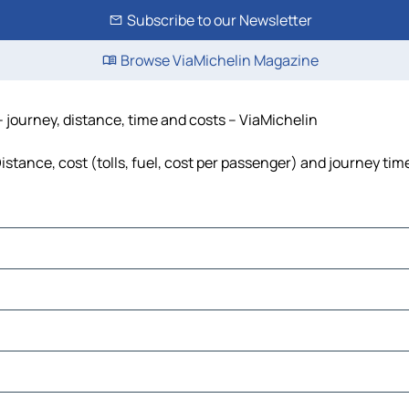
Subscribe to our Newsletter
Browse ViaMichelin Magazine
 - journey, distance, time and costs – ViaMichelin
Distance, cost (tolls, fuel, cost per passenger) and journey tim
As Salem