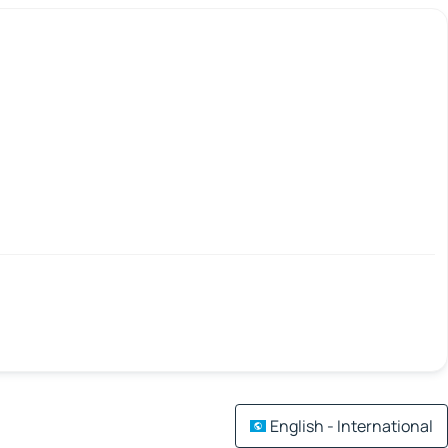
English - International