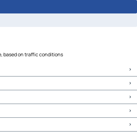
e, based on traffic conditions