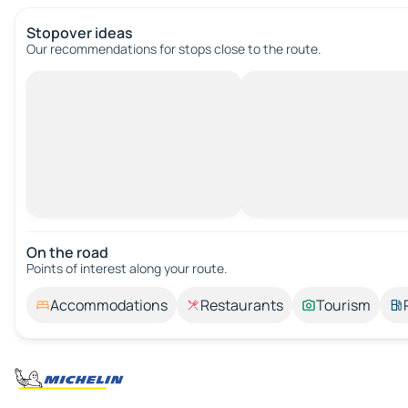
Stopover ideas
Our recommendations for stops close to the route.
On the road
Points of interest along your route.
Accommodations
Restaurants
Tourism