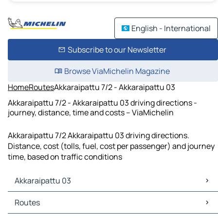
English - International
Subscribe to our Newsletter
Browse ViaMichelin Magazine
Home
Routes
Akkaraipattu 7/2 - Akkaraipattu 03
Akkaraipattu 7/2 - Akkaraipattu 03 driving directions -
journey, distance, time and costs – ViaMichelin
Akkaraipattu 7/2 Akkaraipattu 03 driving directions.
Distance, cost (tolls, fuel, cost per passenger) and journey
time, based on traffic conditions
Akkaraipattu 03
Akkaraipattu 03 Maps
Routes
Akkaraipattu 03 Traffic