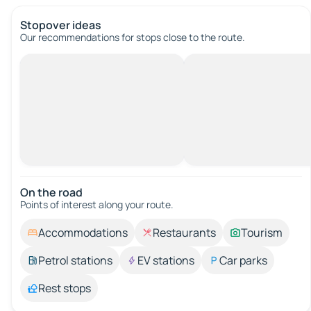
Stopover ideas
Our recommendations for stops close to the route.
On the road
Points of interest along your route.
Accommodations
Restaurants
Tourism
Petrol stations
EV stations
Car parks
Rest stops